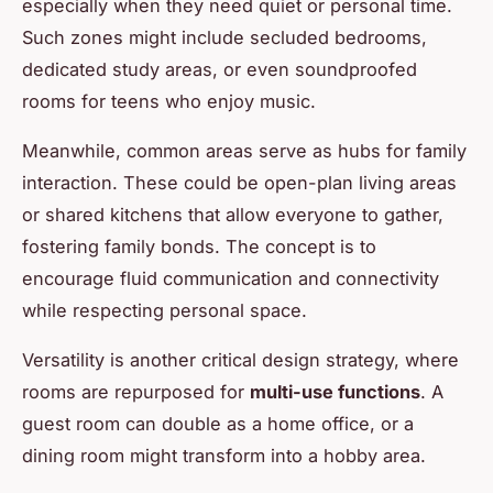
especially when they need quiet or personal time.
Such zones might include secluded bedrooms,
dedicated study areas, or even soundproofed
rooms for teens who enjoy music.
Meanwhile, common areas serve as hubs for family
interaction. These could be open-plan living areas
or shared kitchens that allow everyone to gather,
fostering family bonds. The concept is to
encourage fluid communication and connectivity
while respecting personal space.
Versatility is another critical design strategy, where
rooms are repurposed for
multi-use functions
. A
guest room can double as a home office, or a
dining room might transform into a hobby area.