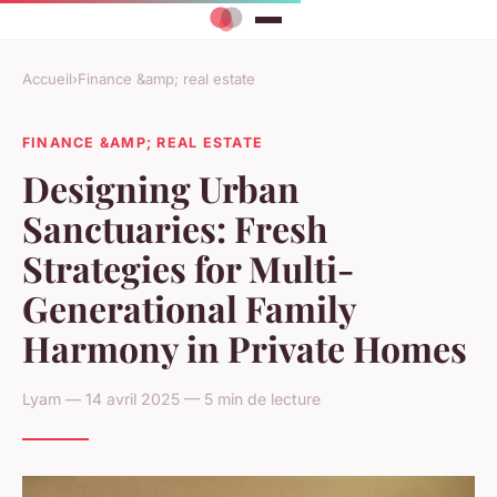
Accueil
›
Finance &amp; real estate
FINANCE &AMP; REAL ESTATE
Designing Urban
Sanctuaries: Fresh
Strategies for Multi-
Generational Family
Harmony in Private Homes
Lyam — 14 avril 2025 — 5 min de lecture