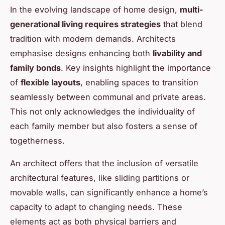
In the evolving landscape of home design,
multi-
generational living requires strategies
that blend
tradition with modern demands. Architects
emphasise designs enhancing both
livability and
family bonds
. Key insights highlight the importance
of
flexible layouts
, enabling spaces to transition
seamlessly between communal and private areas.
This not only acknowledges the individuality of
each family member but also fosters a sense of
togetherness.
An architect offers that the inclusion of versatile
architectural features, like sliding partitions or
movable walls, can significantly enhance a home’s
capacity to adapt to changing needs. These
elements act as both physical barriers and