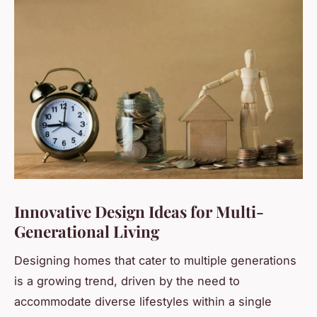
Innovative Design Ideas for Multi-
Generational Living
Designing homes that cater to multiple generations
is a growing trend, driven by the need to
accommodate diverse lifestyles within a single