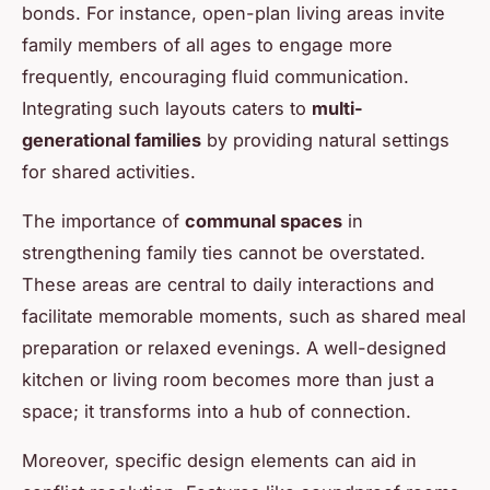
bonds. For instance, open-plan living areas invite
family members of all ages to engage more
frequently, encouraging fluid communication.
Integrating such layouts caters to
multi-
generational families
by providing natural settings
for shared activities.
The importance of
communal spaces
in
strengthening family ties cannot be overstated.
These areas are central to daily interactions and
facilitate memorable moments, such as shared meal
preparation or relaxed evenings. A well-designed
kitchen or living room becomes more than just a
space; it transforms into a hub of connection.
Moreover, specific design elements can aid in