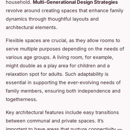
household.
Multi-Generational Design Strategies
revolve around creating spaces that enhance family
dynamics through thoughtful layouts and
architectural elements.
Flexible spaces are crucial, as they allow rooms to
serve multiple purposes depending on the needs of
various age groups. A living room, for example,
might double as a play area for children and a
relaxation spot for adults. Such adaptability is
essential in supporting the ever-evolving needs of
family members, ensuring both independence and
togetherness.
Key architectural features include easy transitions
between communal and private spaces. It’s
important to have areas that nurture connectivity —