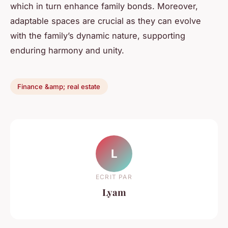
which in turn enhance family bonds. Moreover,
adaptable spaces are crucial as they can evolve
with the family’s dynamic nature, supporting
enduring harmony and unity.
Finance &amp; real estate
L
ECRIT PAR
Lyam