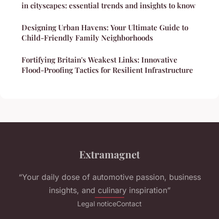
in cityscapes: essential trends and insights to know
Designing Urban Havens: Your Ultimate Guide to
Child-Friendly Family Neighborhoods
Fortifying Britain's Weakest Links: Innovative
Flood-Proofing Tactics for Resilient Infrastructure
Extramagnet
“Your daily dose of automotive passion, business
insights, and culinary inspiration”
Legal notice
Contact