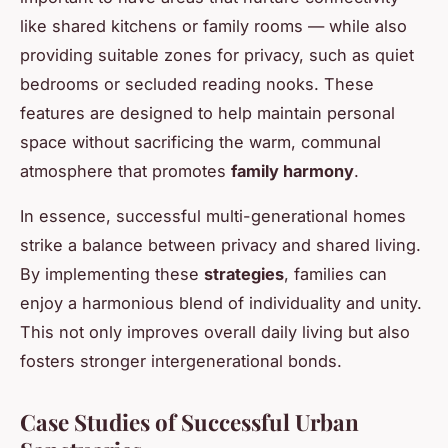
like shared kitchens or family rooms — while also
providing suitable zones for privacy, such as quiet
bedrooms or secluded reading nooks. These
features are designed to help maintain personal
space without sacrificing the warm, communal
atmosphere that promotes
family harmony
.
In essence, successful multi-generational homes
strike a balance between privacy and shared living.
By implementing these
strategies
, families can
enjoy a harmonious blend of individuality and unity.
This not only improves overall daily living but also
fosters stronger intergenerational bonds.
Case Studies of Successful Urban