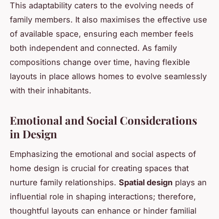
This adaptability caters to the evolving needs of
family members. It also maximises the effective use
of available space, ensuring each member feels
both independent and connected. As family
compositions change over time, having flexible
layouts in place allows homes to evolve seamlessly
with their inhabitants.
Emotional and Social Considerations
in Design
Emphasizing the emotional and social aspects of
home design is crucial for creating spaces that
nurture family relationships.
Spatial design
plays an
influential role in shaping interactions; therefore,
thoughtful layouts can enhance or hinder familial