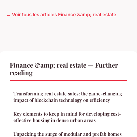
← Voir tous les articles Finance &amp; real estate
Finance &amp; real estate — Further
reading
Transforming real estate sales: the game-changing
impact of blockchain technology on efficiency
Key elements to keep in mind for developing cost-
effective housing in dense urban areas
Unpacking the surge of modular and prefab homes