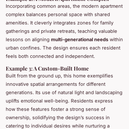
Incorporating common areas, the modern apartment
complex balances personal space with shared
amenities. It cleverly integrates zones for family
gatherings and private retreats, teaching valuable
lessons on aligning
multi-generational needs
within
urban confines. The design ensures each resident
feels both connected and independent.
Example 3: A Custom-Built Home
Built from the ground up, this home exemplifies
innovative spatial arrangements for different
generations. Its use of natural light and landscaping
uplifts emotional well-being. Residents express
how these features foster a strong sense of
ownership, solidifying the design’s success in
catering to individual desires while nurturing a