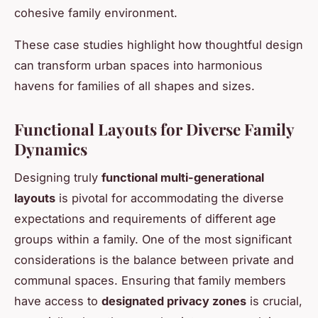
cohesive family environment.
These case studies highlight how thoughtful design
can transform urban spaces into harmonious
havens for families of all shapes and sizes.
Functional Layouts for Diverse Family
Dynamics
Designing truly
functional multi-generational
layouts
is pivotal for accommodating the diverse
expectations and requirements of different age
groups within a family. One of the most significant
considerations is the balance between private and
communal spaces. Ensuring that family members
have access to
designated privacy zones
is crucial,