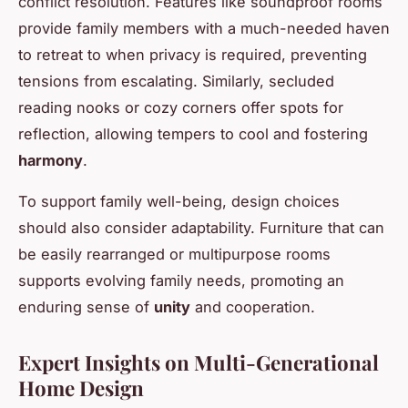
conflict resolution. Features like soundproof rooms
provide family members with a much-needed haven
to retreat to when privacy is required, preventing
tensions from escalating. Similarly, secluded
reading nooks or cozy corners offer spots for
reflection, allowing tempers to cool and fostering
harmony
.
To support family well-being, design choices
should also consider adaptability. Furniture that can
be easily rearranged or multipurpose rooms
supports evolving family needs, promoting an
enduring sense of
unity
and cooperation.
Expert Insights on Multi-Generational
Home Design