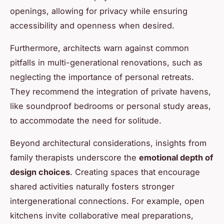
openings, allowing for privacy while ensuring
accessibility and openness when desired.
Furthermore, architects warn against common
pitfalls in multi-generational renovations, such as
neglecting the importance of personal retreats.
They recommend the integration of private havens,
like soundproof bedrooms or personal study areas,
to accommodate the need for solitude.
Beyond architectural considerations, insights from
family therapists underscore the
emotional depth of
design choices
. Creating spaces that encourage
shared activities naturally fosters stronger
intergenerational connections. For example, open
kitchens invite collaborative meal preparations,