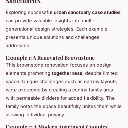
Sanctuaries
Exploring successful
urban sanctuary case studies
can provide valuable insights into multi-
generational design strategies. Each example
presents unique solutions and challenges
addressed.
Example 1: A Renovated Brownstone
This brownstone renovation focuses on design
elements promoting
togetherness
, despite limited
space. Unique challenges such as narrow layouts
were overcome by creating a central family area
with permeable dividers for added flexibility. The
family notes the space beautifully unites them while
allowing individual privacy.
Example 2: A Modern Apartment Complex