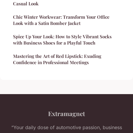
Casual Look
Chic Winter Workwear: Transform Your Office
Look with a Satin Bomber Jacket
Spice Up Your Look: How to Style Vibrant Socks
with Business Shoes for a Playful Touch
Mastering the Art of Red Lipstick: Exuding
Confidence in Professional Meetings
Extramagnet
“Your daily dose of automotive passion, business