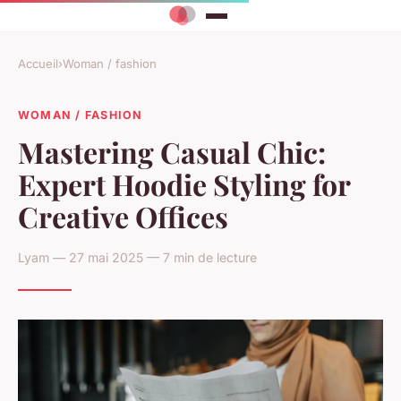
Accueil
›
Woman / fashion
WOMAN / FASHION
Mastering Casual Chic:
Expert Hoodie Styling for
Creative Offices
Lyam — 27 mai 2025 — 7 min de lecture