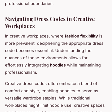
professional boundaries.
Navigating Dress Codes in Creative
Workplaces
In creative workplaces, where
fashion flexibility
is
more prevalent, deciphering the appropriate dress
code becomes essential. Understanding the
nuances of these environments allows for
effortlessly integrating
hoodies
while maintaining
professionalism.
Creative dress codes often embrace a blend of
comfort and style, enabling hoodies to serve as
versatile wardrobe staples. While traditional
workplaces might limit hoodie use, creative spaces