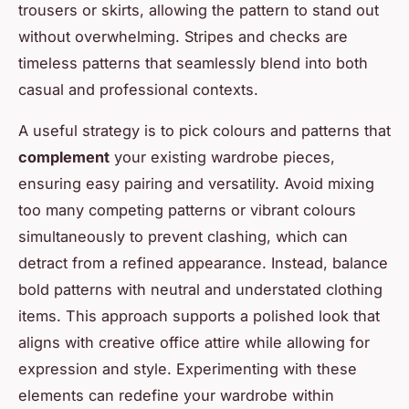
trousers or skirts, allowing the pattern to stand out
without overwhelming. Stripes and checks are
timeless patterns that seamlessly blend into both
casual and professional contexts.
A useful strategy is to pick colours and patterns that
complement
your existing wardrobe pieces,
ensuring easy pairing and versatility. Avoid mixing
too many competing patterns or vibrant colours
simultaneously to prevent clashing, which can
detract from a refined appearance. Instead, balance
bold patterns with neutral and understated clothing
items. This approach supports a polished look that
aligns with creative office attire while allowing for
expression and style. Experimenting with these
elements can redefine your wardrobe within