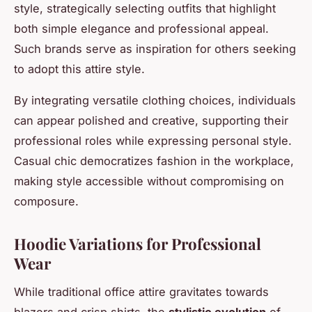
style, strategically selecting outfits that highlight
both simple elegance and professional appeal.
Such brands serve as inspiration for others seeking
to adopt this attire style.
By integrating versatile clothing choices, individuals
can appear polished and creative, supporting their
professional roles while expressing personal style.
Casual chic democratizes fashion in the workplace,
making style accessible without compromising on
composure.
Hoodie Variations for Professional
Wear
While traditional office attire gravitates towards
blazers and crisp shirts, the
stylistic evolution
of