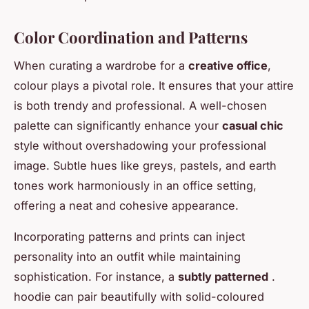
Color Coordination and Patterns
When curating a wardrobe for a
creative office
,
colour plays a pivotal role. It ensures that your attire
is both trendy and professional. A well-chosen
palette can significantly enhance your
casual chic
style without overshadowing your professional
image. Subtle hues like greys, pastels, and earth
tones work harmoniously in an office setting,
offering a neat and cohesive appearance.
Incorporating patterns and prints can inject
personality into an outfit while maintaining
sophistication. For instance, a
subtly patterned
.
hoodie can pair beautifully with solid-coloured