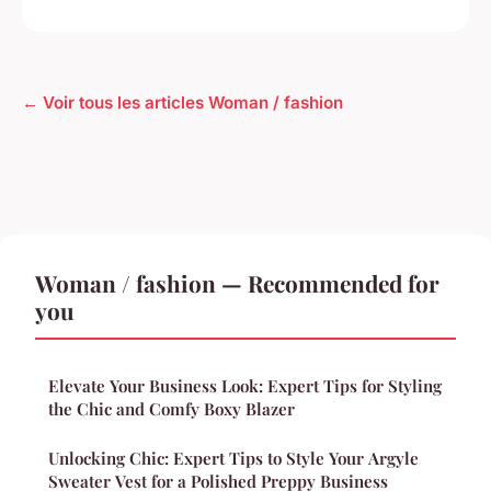
← Voir tous les articles Woman / fashion
Woman / fashion — Recommended for
you
Elevate Your Business Look: Expert Tips for Styling
the Chic and Comfy Boxy Blazer
Unlocking Chic: Expert Tips to Style Your Argyle
Sweater Vest for a Polished Preppy Business