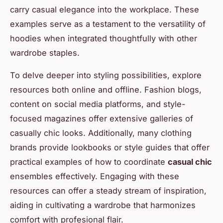
carry casual elegance into the workplace. These
examples serve as a testament to the versatility of
hoodies when integrated thoughtfully with other
wardrobe staples.
To delve deeper into styling possibilities, explore
resources both online and offline. Fashion blogs,
content on social media platforms, and style-
focused magazines offer extensive galleries of
casually chic looks. Additionally, many clothing
brands provide lookbooks or style guides that offer
practical examples of how to coordinate
casual chic
ensembles effectively. Engaging with these
resources can offer a steady stream of inspiration,
aiding in cultivating a wardrobe that harmonizes
comfort with profesional flair.