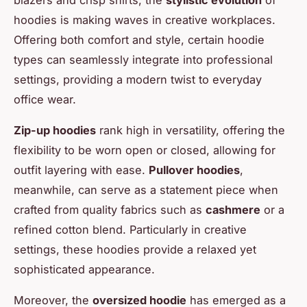
hoodies is making waves in creative workplaces.
Offering both comfort and style, certain hoodie
types can seamlessly integrate into professional
settings, providing a modern twist to everyday
office wear.
Zip-up hoodies
rank high in versatility, offering the
flexibility to be worn open or closed, allowing for
outfit layering with ease.
Pullover hoodies
,
meanwhile, can serve as a statement piece when
crafted from quality fabrics such as
cashmere
or a
refined cotton blend. Particularly in creative
settings, these hoodies provide a relaxed yet
sophisticated appearance.
Moreover, the
oversized hoodie
has emerged as a