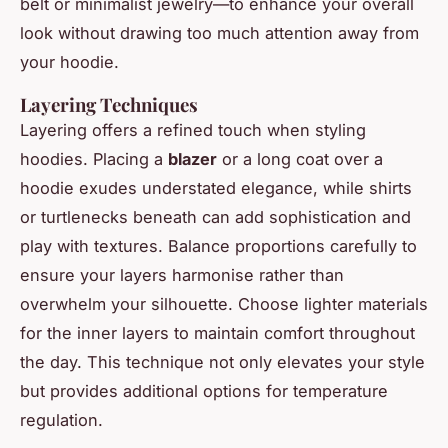
belt or minimalist jewelry—to enhance your overall
look without drawing too much attention away from
your hoodie.
Layering Techniques
Layering offers a refined touch when styling
hoodies. Placing a
blazer
or a long coat over a
hoodie exudes understated elegance, while shirts
or turtlenecks beneath can add sophistication and
play with textures. Balance proportions carefully to
ensure your layers harmonise rather than
overwhelm your silhouette. Choose lighter materials
for the inner layers to maintain comfort throughout
the day. This technique not only elevates your style
but provides additional options for temperature
regulation.