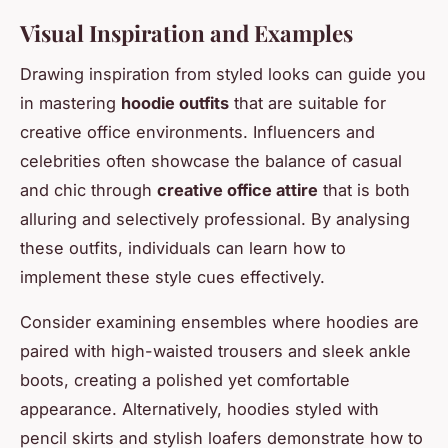
Visual Inspiration and Examples
Drawing inspiration from styled looks can guide you
in mastering
hoodie outfits
that are suitable for
creative office environments. Influencers and
celebrities often showcase the balance of casual
and chic through
creative office attire
that is both
alluring and selectively professional. By analysing
these outfits, individuals can learn how to
implement these style cues effectively.
Consider examining ensembles where hoodies are
paired with high-waisted trousers and sleek ankle
boots, creating a polished yet comfortable
appearance. Alternatively, hoodies styled with
pencil skirts and stylish loafers demonstrate how to