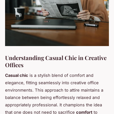
Understanding Casual Chic in Creative
Offices
Casual chic
is a stylish blend of comfort and
elegance, fitting seamlessly into creative office
environments. This approach to attire maintains a
balance between being effortlessly relaxed and
appropriately professional. It champions the idea
that one does not need to sacrifice
comfort
to