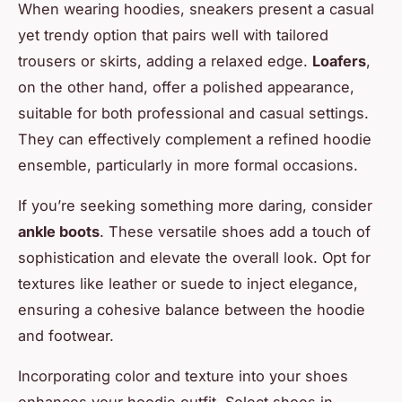
When wearing hoodies, sneakers present a casual
yet trendy option that pairs well with tailored
trousers or skirts, adding a relaxed edge.
Loafers
,
on the other hand, offer a polished appearance,
suitable for both professional and casual settings.
They can effectively complement a refined hoodie
ensemble, particularly in more formal occasions.
If you’re seeking something more daring, consider
ankle boots
. These versatile shoes add a touch of
sophistication and elevate the overall look. Opt for
textures like leather or suede to inject elegance,
ensuring a cohesive balance between the hoodie
and footwear.
Incorporating color and texture into your shoes
enhances your hoodie outfit. Select shoes in