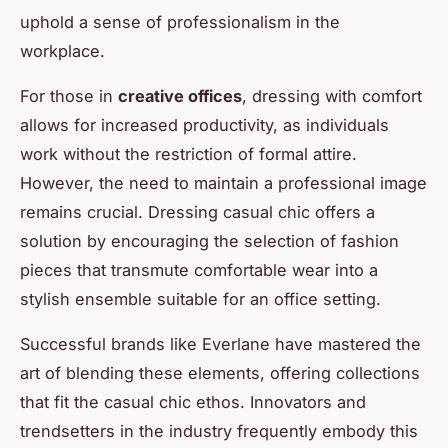
uphold a sense of professionalism in the
workplace.
For those in
creative offices
, dressing with comfort
allows for increased productivity, as individuals
work without the restriction of formal attire.
However, the need to maintain a professional image
remains crucial. Dressing casual chic offers a
solution by encouraging the selection of fashion
pieces that transmute comfortable wear into a
stylish ensemble suitable for an office setting.
Successful brands like Everlane have mastered the
art of blending these elements, offering collections
that fit the casual chic ethos. Innovators and
trendsetters in the industry frequently embody this