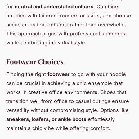
for
neutral and understated colours
. Combine
hoodies with tailored trousers or skirts, and choose
accessories that enhance rather than overwhelm.
This approach aligns with professional standards
while celebrating individual style.
Footwear Choices
Finding the right
footwear
to go with your hoodie
can be crucial in achieving a chic ensemble that
works in creative office environments. Shoes that
transition well from office to casual outings ensure
versatility without compromising style. Options like
sneakers, loafers, or ankle boots
effortlessly
maintain a chic vibe while offering comfort.