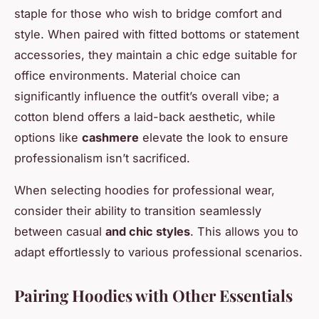
staple for those who wish to bridge comfort and
style. When paired with fitted bottoms or statement
accessories, they maintain a chic edge suitable for
office environments. Material choice can
significantly influence the outfit’s overall vibe; a
cotton blend offers a laid-back aesthetic, while
options like
cashmere
elevate the look to ensure
professionalism isn’t sacrificed.
When selecting hoodies for professional wear,
consider their ability to transition seamlessly
between casual
and chic styles
. This allows you to
adapt effortlessly to various professional scenarios.
Pairing Hoodies with Other Essentials