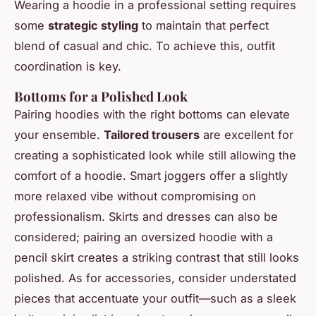
Wearing a hoodie in a professional setting requires
some
strategic styling
to maintain that perfect
blend of casual and chic. To achieve this, outfit
coordination is key.
Bottoms for a Polished Look
Pairing hoodies with the right bottoms can elevate
your ensemble.
Tailored trousers
are excellent for
creating a sophisticated look while still allowing the
comfort of a hoodie. Smart joggers offer a slightly
more relaxed vibe without compromising on
professionalism. Skirts and dresses can also be
considered; pairing an oversized hoodie with a
pencil skirt creates a striking contrast that still looks
polished. As for accessories, consider understated
pieces that accentuate your outfit—such as a sleek