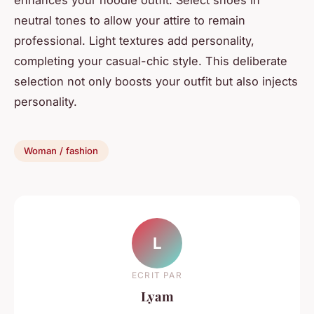
neutral tones to allow your attire to remain
professional. Light textures add personality,
completing your casual-chic style. This deliberate
selection not only boosts your outfit but also injects
personality.
Woman / fashion
L
ECRIT PAR
Lyam