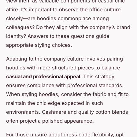
view them as valuable components of casual chic
attire. It’s important to observe the office culture
closely—are hoodies commonplace among
colleagues? Do they align with the company’s brand
identity? Answers to these questions guide
appropriate styling choices.
Adapting to the company culture involves pairing
hoodies with more structured pieces to balance
casual and professional appeal
. This strategy
ensures compliance with professional standards.
When styling hoodies, consider the fabric and fit to
maintain the chic edge expected in such
environments. Cashmere and quality cotton blends
often project a polished appearance.
For those unsure about dress code flexibility, opt