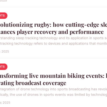
 2025
RTS
olutionizing rugby: how cutting-edge sl
ances player recovery and performance
standing sleep tracking technology and its application in sports sc
 tracking technology refers to devices and applications that monito
s 2025
RTS
nsforming live mountain biking events: 
vating broadcast coverage
ntegration of drone technology into sports broadcasting has revolu
ically, the use of drones in sports events was limited by technologi
rs 2025