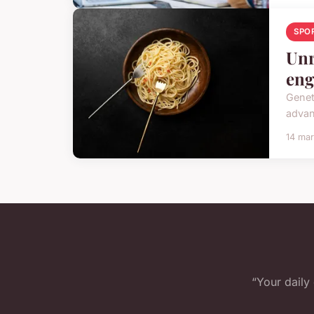
SPO
Unr
eng
Genet
advan
14 ma
“Your daily