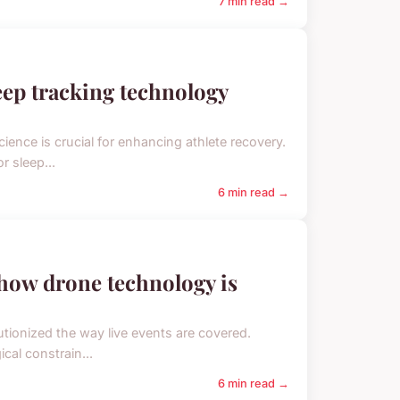
7 min read →
eep tracking technology
ience is crucial for enhancing athlete recovery.
r sleep...
6 min read →
how drone technology is
tionized the way live events are covered.
cal constrain...
6 min read →