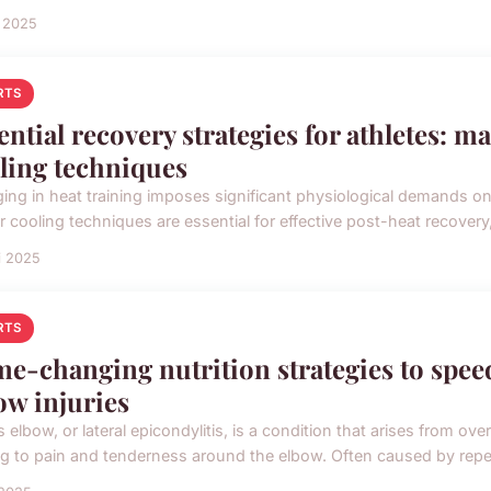
i 2025
RTS
ential recovery strategies for athletes: m
ling techniques
ing in heat training imposes significant physiological demands on 
 cooling techniques are essential for effective post-heat recovery, 
i 2025
RTS
e-changing nutrition strategies to spee
ow injuries
s elbow, or lateral epicondylitis, is a condition that arises from 
ng to pain and tenderness around the elbow. Often caused by repeti