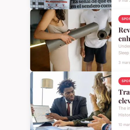
9 mai
SPO
Rev
enh
Under
Sleep
3 mar
SPO
Tra
ele
The i
Histor
10 ma