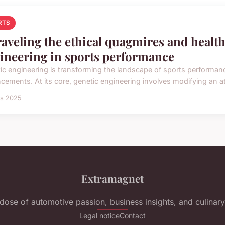
RTS
aveling the ethical quagmires and health
ineering in sports performance
ic engineering is transforming the landscape of sports performanc
cements. At its core, genetic engineering involves modifying an at
rs 2025
Extramagnet
 dose of automotive passion, business insights, and culinary 
Legal notice
Contact