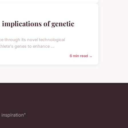
 implications of genetic
e through its novel technological
hlete's genes to enhance ...
6 min read →
inspiration”