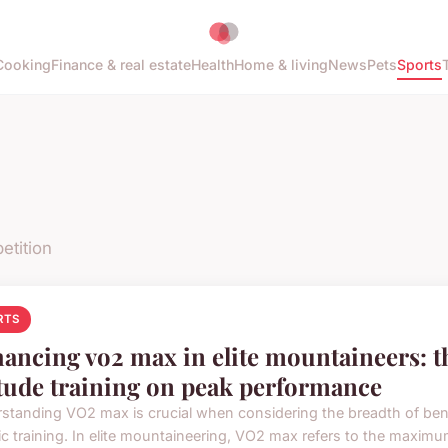
Cooking
Finance & real estate
Health
Home & living
News
Pets
Sports
etition
RTS
ancing vo2 max in elite mountaineers: th
itude training on peak performance
standing VO2 max is crucial when considering the breadth of ben
ic training. In elite mountaineering, VO2 max refers to the maximum