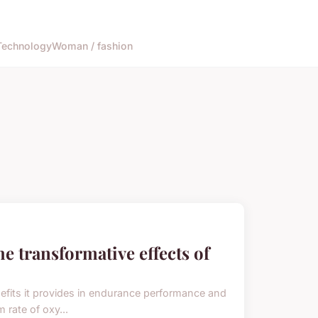
Technology
Woman / fashion
e transformative effects of
efits it provides in endurance performance and
 rate of oxy...