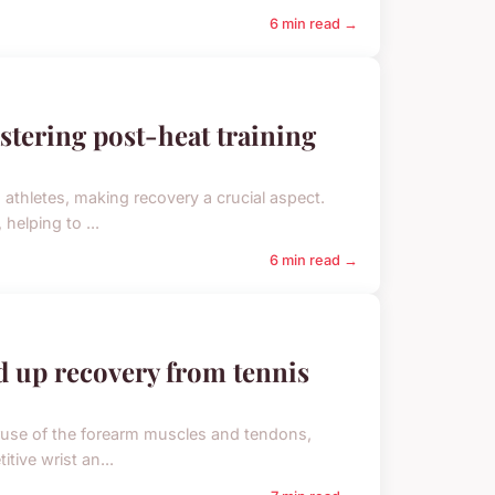
6 min read →
astering post-heat training
athletes, making recovery a crucial aspect.
helping to ...
6 min read →
d up recovery from tennis
overuse of the forearm muscles and tendons,
tive wrist an...