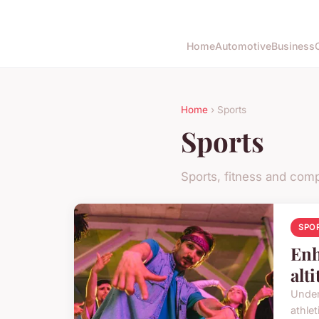
Home
Automotive
Business
Home
› Sports
Sports
Sports, fitness and comp
SPO
Enh
alt
Under
athlet