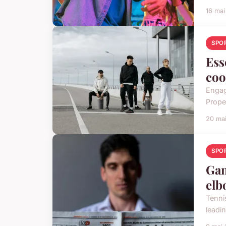
16 ma
SPO
Ess
coo
Engag
Proper
20 ma
SPO
Gam
elb
Tenni
leadi