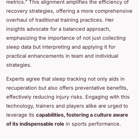
metrics.” This alignment amplifies the efficiency of
recovery strategies, offering a more comprehensive
overhaul of traditional training practices. Her
insights advocate for a balanced approach,
emphasizing the importance of not just collecting
sleep data but interpreting and applying it for
practical enhancements in team and individual
strategies.
Experts agree that sleep tracking not only aids in
recuperation but also offers preventative benefits,
effectively reducing injury risks. Engaging with this
technology, trainers and players alike are urged to
leverage its
capabilities, fostering a culture aware
of its indispensable role
in sports performance.