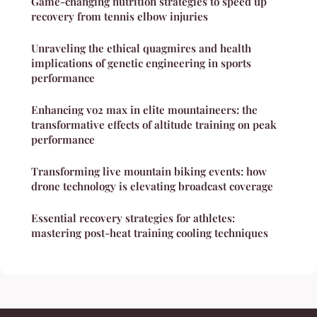
Game-changing nutrition strategies to speed up
recovery from tennis elbow injuries
Unraveling the ethical quagmires and health
implications of genetic engineering in sports
performance
Enhancing vo2 max in elite mountaineers: the
transformative effects of altitude training on peak
performance
Transforming live mountain biking events: how
drone technology is elevating broadcast coverage
Essential recovery strategies for athletes:
mastering post-heat training cooling techniques