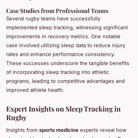
Case Studies from Professional Teams
Several rugby teams have successfully
implemented sleep tracking, witnessing significant
improvements in recovery metrics. One notable
case involved utilizing sleep data to reduce injury
rates and enhance performance consistency.
These successes underscore the tangible benefits
of incorporating sleep tracking into athletic
programs, leading to competitive advantages and
improved athlete health.
Expert Insights on Sleep Tracking in
Rugby
Insights from
sports medicine
experts reveal how