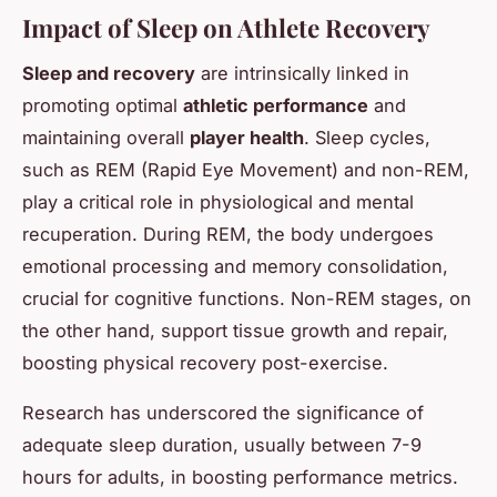
Impact of Sleep on Athlete Recovery
Sleep and recovery
are intrinsically linked in
promoting optimal
athletic performance
and
maintaining overall
player health
. Sleep cycles,
such as REM (Rapid Eye Movement) and non-REM,
play a critical role in physiological and mental
recuperation. During REM, the body undergoes
emotional processing and memory consolidation,
crucial for cognitive functions. Non-REM stages, on
the other hand, support tissue growth and repair,
boosting physical recovery post-exercise.
Research has underscored the significance of
adequate sleep duration, usually between 7-9
hours for adults, in boosting performance metrics.