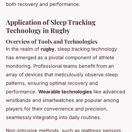
both recovery and performance.
Application of Sleep Tracking
Technology in Rugby
Overview of Tools and Technologies
In the realm of
rugby
, sleep tracking technology
has emerged as a pivotal component of athlete
monitoring. Professional teams benefit from an
array of devices that meticulously observe sleep
patterns, ensuring optimal recovery and
performance.
Wearable technologies
like advanced
wristbands and smartwatches are popular among
players for their convenience and precision,
seamlessly integrating into daily routines.
Non-intrusive methods, such as mattress sensors,