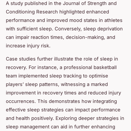
A study published in the Journal of Strength and
Conditioning Research highlighted enhanced
performance and improved mood states in athletes
with sufficient sleep. Conversely, sleep deprivation
can impair reaction times, decision-making, and
increase injury risk.
Case studies further illustrate the role of sleep in
recovery. For instance, a professional basketball
team implemented sleep tracking to optimise
players’ sleep patterns, witnessing a marked
improvement in recovery times and reduced injury
occurrences. This demonstrates how integrating
effective sleep strategies can impact performance
and health positively. Exploring deeper strategies in
sleep management can aid in further enhancing