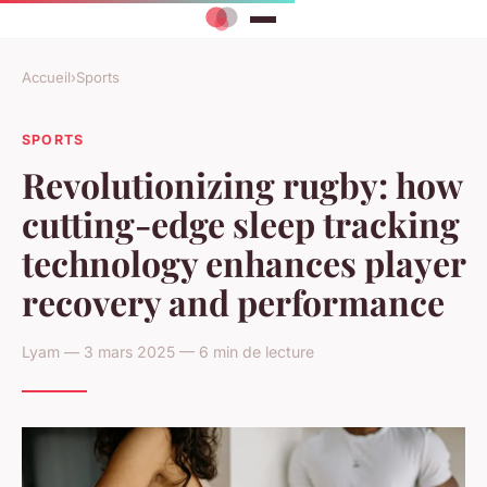
Accueil
›
Sports
SPORTS
Revolutionizing rugby: how
cutting-edge sleep tracking
technology enhances player
recovery and performance
Lyam — 3 mars 2025 — 6 min de lecture