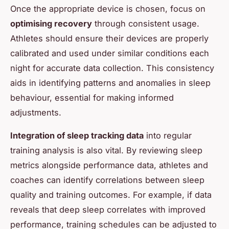
Once the appropriate device is chosen, focus on
optimising recovery
through consistent usage.
Athletes should ensure their devices are properly
calibrated and used under similar conditions each
night for accurate data collection. This consistency
aids in identifying patterns and anomalies in sleep
behaviour, essential for making informed
adjustments.
Integration of sleep tracking data
into regular
training analysis is also vital. By reviewing sleep
metrics alongside performance data, athletes and
coaches can identify correlations between sleep
quality and training outcomes. For example, if data
reveals that deep sleep correlates with improved
performance, training schedules can be adjusted to