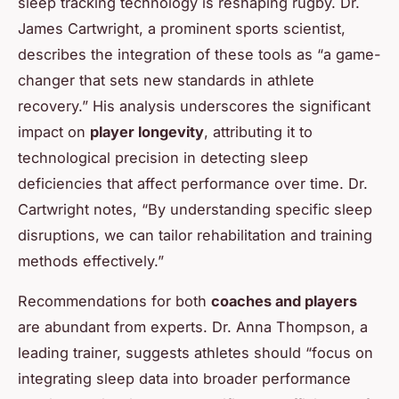
sleep tracking technology is reshaping rugby. Dr.
James Cartwright, a prominent sports scientist,
describes the integration of these tools as “a game-
changer that sets new standards in athlete
recovery.” His analysis underscores the significant
impact on
player longevity
, attributing it to
technological precision in detecting sleep
deficiencies that affect performance over time. Dr.
Cartwright notes, “By understanding specific sleep
disruptions, we can tailor rehabilitation and training
methods effectively.”
Recommendations for both
coaches and players
are abundant from experts. Dr. Anna Thompson, a
leading trainer, suggests athletes should “focus on
integrating sleep data into broader performance