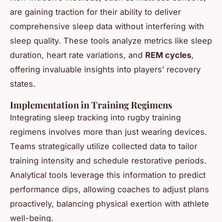
are gaining traction for their ability to deliver
comprehensive sleep data without interfering with
sleep quality. These tools analyze metrics like sleep
duration, heart rate variations, and
REM cycles
,
offering invaluable insights into players’ recovery
states.
Implementation in Training Regimens
Integrating sleep tracking into rugby training
regimens involves more than just wearing devices.
Teams strategically utilize collected data to tailor
training intensity and schedule restorative periods.
Analytical tools leverage this information to predict
performance dips, allowing coaches to adjust plans
proactively, balancing physical exertion with athlete
well-being.