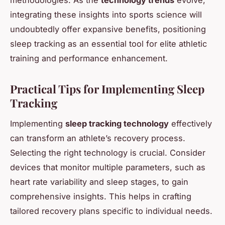
integrating these insights into sports science will
undoubtedly offer expansive benefits, positioning
sleep tracking as an essential tool for elite athletic
training and performance enhancement.
Practical Tips for Implementing Sleep
Tracking
Implementing
sleep tracking technology
effectively
can transform an athlete’s recovery process.
Selecting the right technology is crucial. Consider
devices that monitor multiple parameters, such as
heart rate variability and sleep stages, to gain
comprehensive insights. This helps in crafting
tailored recovery plans specific to individual needs.