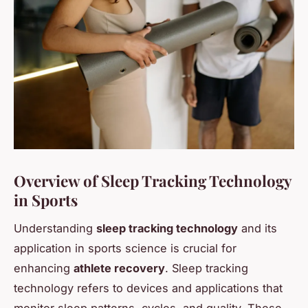
Overview of Sleep Tracking Technology
in Sports
Understanding
sleep tracking technology
and its
application in sports science is crucial for
enhancing
athlete recovery
. Sleep tracking
technology refers to devices and applications that
monitor sleep patterns, cycles, and quality. These