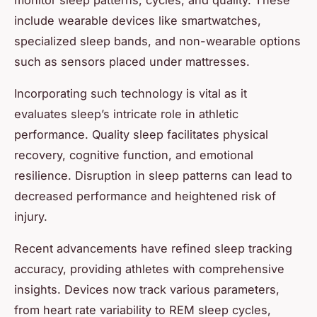
include wearable devices like smartwatches,
specialized sleep bands, and non-wearable options
such as sensors placed under mattresses.
Incorporating such technology is vital as it
evaluates sleep’s intricate role in athletic
performance. Quality sleep facilitates physical
recovery, cognitive function, and emotional
resilience. Disruption in sleep patterns can lead to
decreased performance and heightened risk of
injury.
Recent advancements have refined sleep tracking
accuracy, providing athletes with comprehensive
insights. Devices now track various parameters,
from heart rate variability to REM sleep cycles,