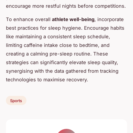
encourage more restful nights before competitions.
To enhance overall
athlete well-being
, incorporate
best practices for sleep hygiene. Encourage habits
like maintaining a consistent sleep schedule,
limiting caffeine intake close to bedtime, and
creating a calming pre-sleep routine. These
strategies can significantly elevate sleep quality,
synergising with the data gathered from tracking
technologies to maximise recovery.
Sports