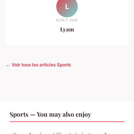
L
ECRIT PAR
Lyam
← Voir tous les articles Sports
Sports — You may also enjoy