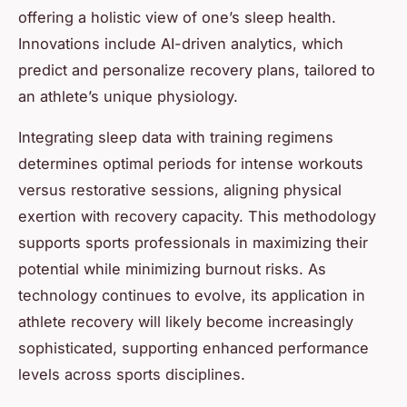
offering a holistic view of one’s sleep health.
Innovations include AI-driven analytics, which
predict and personalize recovery plans, tailored to
an athlete’s unique physiology.
Integrating sleep data with training regimens
determines optimal periods for intense workouts
versus restorative sessions, aligning physical
exertion with recovery capacity. This methodology
supports sports professionals in maximizing their
potential while minimizing burnout risks. As
technology continues to evolve, its application in
athlete recovery will likely become increasingly
sophisticated, supporting enhanced performance
levels across sports disciplines.