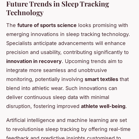
Future Trends in Sleep Tracking
Technology
The
future of sports science
looks promising with
emerging innovations in sleep tracking technology.
Specialists anticipate advancements will enhance
precision and usability, contributing significantly to
innovation in recovery
. Upcoming trends aim to
integrate more seamless and unobtrusive
monitoring, potentially involving
smart textiles
that
blend into athletic wear. Such innovations can
deliver continuous sleep data with minimal
disruption, fostering improved
athlete well-being
.
Artificial intelligence and machine learning are set
to revolutionise sleep tracking by offering real-time
feedback and predictive insights customised to