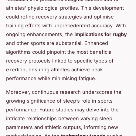
athletes’ physiological profiles. This development
could refine recovery strategies and optimise
training efforts with unprecedented accuracy. With
ongoing enhancements, the
implications for rugby
and other sports are substantial. Enhanced
algorithms could pinpoint the most beneficial
recovery protocols linked to specific types of
exertion, ensuring athletes achieve peak
performance while minimising fatigue.
Moreover, continuous research underscores the
growing significance of sleep’s role in sports
performance. Future studies may delve into the
intricate relationships between varying sleep
parameters and athletic outputs, informing new
methodologies. As the
technology trends
evolve,