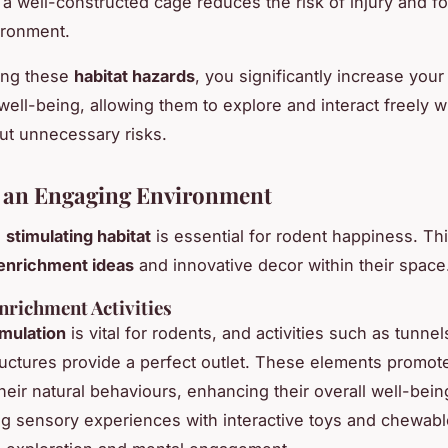
n a well-constructed cage reduces the risk of injury and fo
ironment.
ing these
habitat hazards
, you significantly increase your
ell-being, allowing them to explore and interact freely wi
t unnecessary risks.
 an Engaging Environment
a
stimulating habitat
is essential for rodent happiness. Th
enrichment ideas
and innovative decor within their space
nrichment Activities
imulation
is vital for rodents, and activities such as tunne
ructures provide a perfect outlet. These elements promot
heir natural behaviours, enhancing their overall well-bein
ng sensory experiences with interactive toys and chewabl