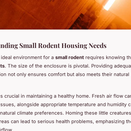
nding Small Rodent Housing Needs
 ideal environment for a
small rodent
requires knowing th
ts
. The size of the enclosure is pivotal. Providing adequ
ion not only ensures comfort but also meets their natural 
s crucial in maintaining a healthy home. Fresh air flow ca
 issues, alongside appropriate temperature and humidity c
 natural climate preferences. Homing these little creatures
areas can lead to serious health problems, emphasizing t
irflow.