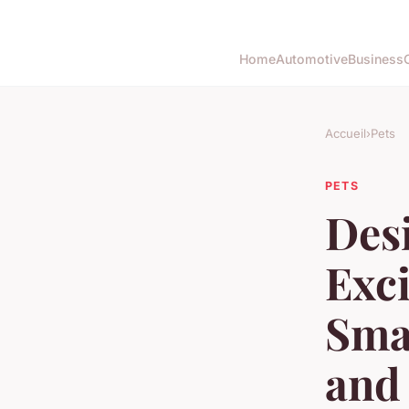
Home
Automotive
Business
Accueil
›
Pets
PETS
Desi
Exci
Smal
and