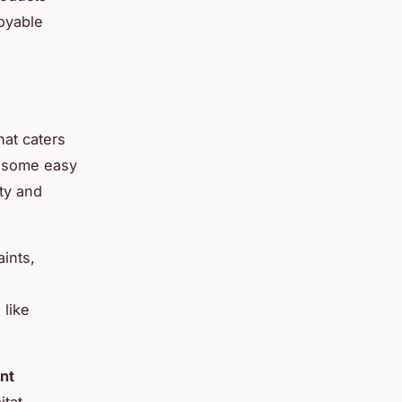
joyable
hat caters
e some easy
ty and
ints,
 like
nt
itat