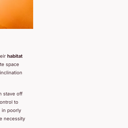
eir
habitat
ate space
inclination
n stave off
ontrol to
 in poorly
he necessity