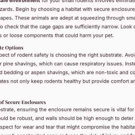
safe environment
for your small rodents involves eliminat
azards. Begin by choosing a habitat with secure enclosure
apes. These animals are adept at squeezing through sma
o check that the cage gaps are sufficiently narrow. Look 
 or loose components that could harm your pet.
ate Options
spect of rodent safety is choosing the right substrate. Avo
or pine shavings, which can cause respiratory issues. Inst
 bedding or aspen shavings, which are non-toxic and co
ates not only keep rodents healthy but provide comfort a
.
of Secure Enclosures
trate, ensuring the enclosure remains secure is vital fo
uld be robust, and walls should be high enough to deter
spect for wear and tear that might compromise the habitat’