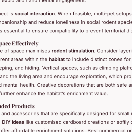
 exploration and mental engagement.
ect is
social interaction
. When feasible, multi-pet setup
panionship and reduce loneliness in social rodent speci
s essential to ensure compatibility to prevent territorial d
pace Effectively
se of space maximises
rodent stimulation
. Consider layer
erent areas within the
habitat
to include distinct zones for 
eeping, and hiding. Vertical spaces, such as climbing plat
and the living area and encourage exploration, which pr
d mental health. Creative decorations that are both safe 
 further enhance the habitat’s enrichment value.
ded Products
s and accessories that are specifically designed for small 
,
DIY ideas
like customised cardboard creations or softly 
fer affordable enrichment solutions. Best commercial p