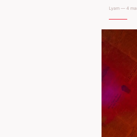
Lyam — 4 mar