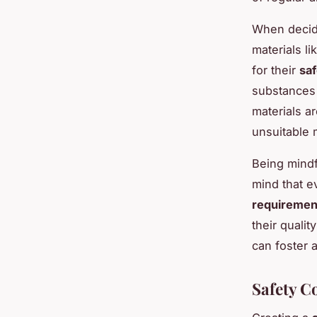
When decidi
materials l
for their
sa
substances 
materials a
unsuitable m
Being mindf
mind that e
requiremen
their qualit
can foster 
Safety C