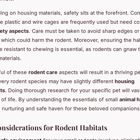
ng on housing materials, safety sits at the forefront. C
ike plastic and wire cages are frequently used but need co
fety aspects
. Care must be taken to avoid sharp edges or
which could harm the rodent. Moreover, ensuring the hab
re resistant to chewing is essential, as rodents can gnaw
aterials.
ul of these
rodent care
aspects will result in a thriving p
very rodent species may have slightly different
housing
ts
. Doing thorough research for your specific pet will va
y of life. By understanding the essentials of small
animal 
a nurturing and safe haven for these beloved companions
onsiderations for Rodent Habitats