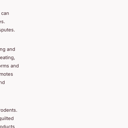
s can
es.
isputes.
ing and
eating,
forms and
omotes
and
rodents.
quilted
roducts