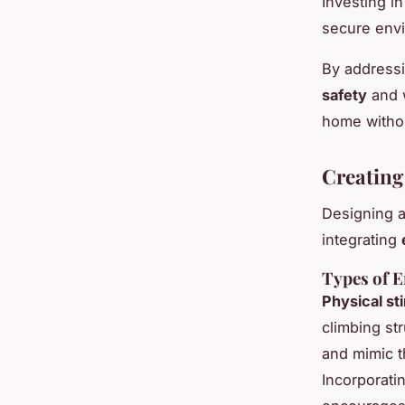
Investing i
secure env
By address
safety
and w
home withou
Creating
Designing 
integrating
Types of E
Physical st
climbing st
and mimic t
Incorporati