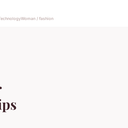
Technology
Woman / fashion
r
ips