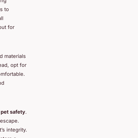
ing
s to
ll
out for
id materials
ead, opt for
mfortable.
nd
r
pet safety
.
 escape.
s integrity.