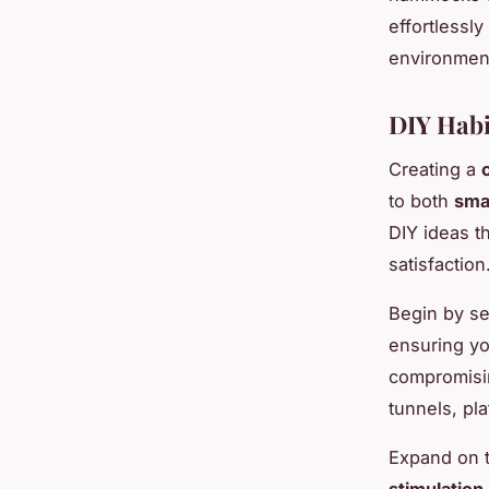
effortlessly
environment
DIY Habi
Creating a
to both
sma
DIY ideas t
satisfaction
Begin by se
ensuring yo
compromisin
tunnels, pl
Expand on t
stimulation