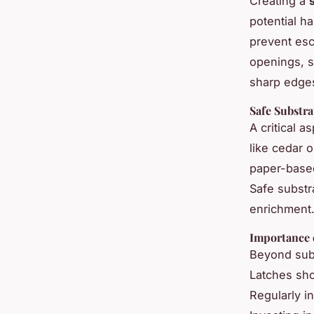
Creating a
potential h
prevent esc
openings, s
sharp edges
Safe Substr
A critical a
like cedar 
paper-based
Safe substr
enrichment
Importance 
Beyond subs
Latches sho
Regularly in