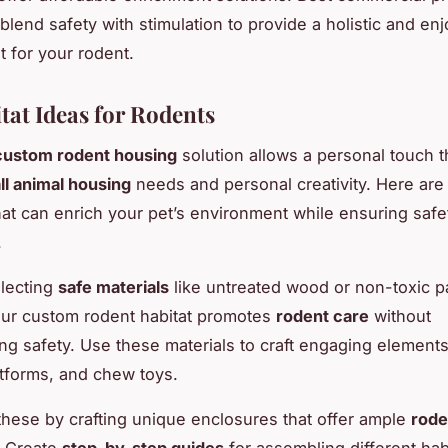
 blend safety with stimulation to provide a holistic and en
 for your rodent.
tat Ideas for Rodents
custom rodent housing
solution allows a personal touch t
ll animal housing
needs and personal creativity. Here ar
hat can enrich your pet’s environment while ensuring safe
.
lecting
safe materials
like untreated wood or non-toxic pa
ur custom rodent habitat promotes
rodent care
without
g safety. Use these materials to craft engaging elements
atforms, and chew toys.
hese by crafting unique enclosures that offer ample
rode
. Create
step-by-step guides
for assembling different hab