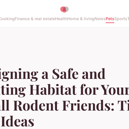
Cooking
Finance & real estate
Health
Home & living
News
Pets
Sports
gning a Safe and
ting Habitat for You
l Rodent Friends: T
 Ideas