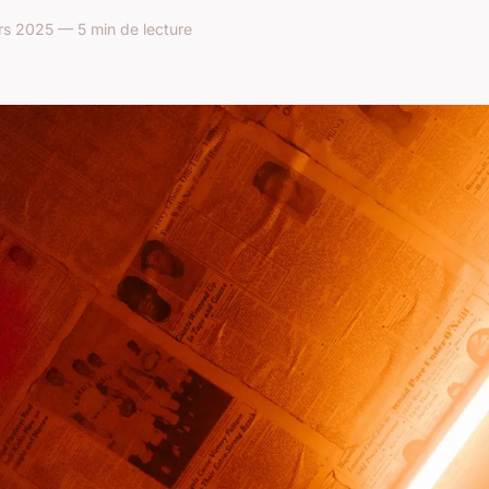
s 2025 — 5 min de lecture