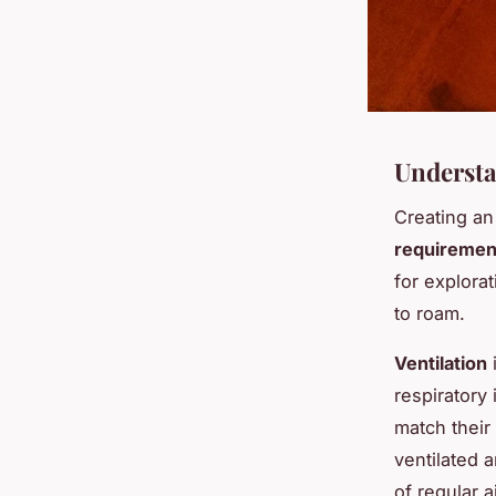
Understa
Creating an
requiremen
for explorat
to roam.
Ventilation
i
respiratory
match their
ventilated 
of regular a