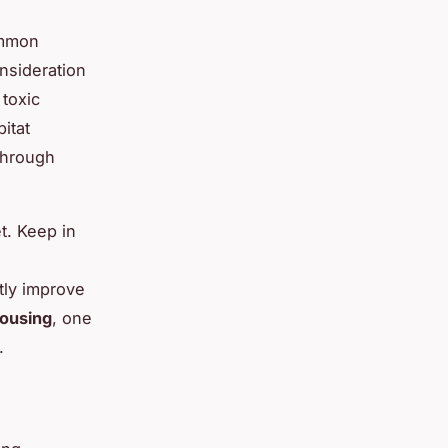
ommon
nsideration
 toxic
itat
 through
et. Keep in
stly improve
housing
, one
.