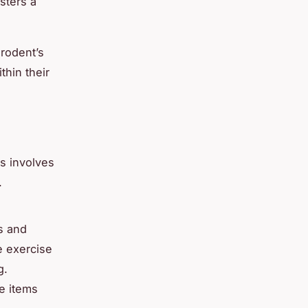
sters a
 rodent’s
thin their
is involves
.
ls and
e exercise
g.
e items