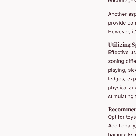
encourages
Another asp
provide com
However, it’
Utilizing S
Effective u
zoning diff
playing, sl
ledges, exp
physical an
stimulating
Recommen
Opt for toy
Additionally
hammocks of