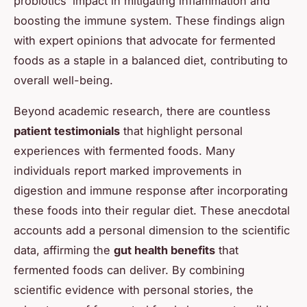
probiotics’ impact in mitigating inflammation and
boosting the immune system. These findings align
with expert opinions that advocate for fermented
foods as a staple in a balanced diet, contributing to
overall well-being.
Beyond academic research, there are countless
patient testimonials
that highlight personal
experiences with fermented foods. Many
individuals report marked improvements in
digestion and immune response after incorporating
these foods into their regular diet. These anecdotal
accounts add a personal dimension to the scientific
data, affirming the
gut health benefits
that
fermented foods can deliver. By combining
scientific evidence with personal stories, the