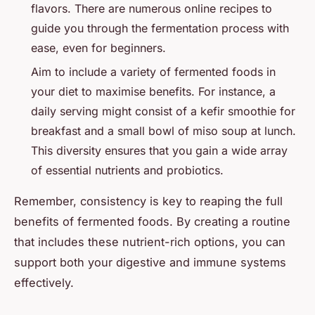
flavors. There are numerous online recipes to
guide you through the fermentation process with
ease, even for beginners.
Aim to include a variety of fermented foods in
your diet to maximise benefits. For instance, a
daily serving might consist of a kefir smoothie for
breakfast and a small bowl of miso soup at lunch.
This diversity ensures that you gain a wide array
of essential nutrients and probiotics.
Remember, consistency is key to reaping the full
benefits of fermented foods. By creating a routine
that includes these nutrient-rich options, you can
support both your digestive and immune systems
effectively.