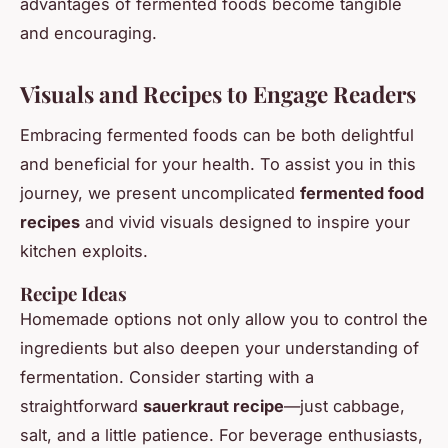
advantages of fermented foods become tangible
and encouraging.
Visuals and Recipes to Engage Readers
Embracing fermented foods can be both delightful
and beneficial for your health. To assist you in this
journey, we present uncomplicated
fermented food
recipes
and vivid visuals designed to inspire your
kitchen exploits.
Recipe Ideas
Homemade options not only allow you to control the
ingredients but also deepen your understanding of
fermentation. Consider starting with a
straightforward
sauerkraut recipe
—just cabbage,
salt, and a little patience. For beverage enthusiasts,