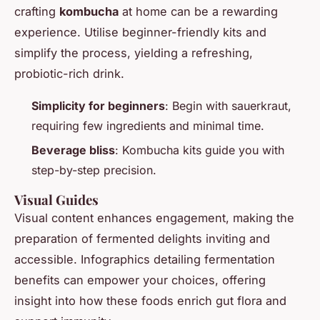
crafting
kombucha
at home can be a rewarding
experience. Utilise beginner-friendly kits and
simplify the process, yielding a refreshing,
probiotic-rich drink.
Simplicity for beginners
: Begin with sauerkraut,
requiring few ingredients and minimal time.
Beverage bliss
: Kombucha kits guide you with
step-by-step precision.
Visual Guides
Visual content enhances engagement, making the
preparation of fermented delights inviting and
accessible. Infographics detailing fermentation
benefits can empower your choices, offering
insight into how these foods enrich gut flora and