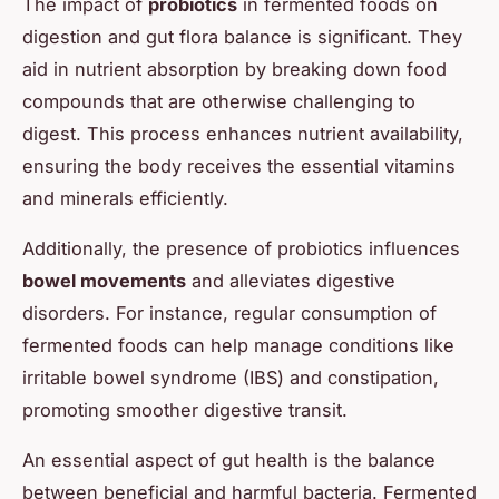
The impact of
probiotics
in fermented foods on
digestion and gut flora balance is significant. They
aid in nutrient absorption by breaking down food
compounds that are otherwise challenging to
digest. This process enhances nutrient availability,
ensuring the body receives the essential vitamins
and minerals efficiently.
Additionally, the presence of probiotics influences
bowel movements
and alleviates digestive
disorders. For instance, regular consumption of
fermented foods can help manage conditions like
irritable bowel syndrome (IBS) and constipation,
promoting smoother digestive transit.
An essential aspect of gut health is the balance
between beneficial and harmful bacteria. Fermented