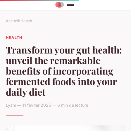
Accueil
›
Health
HEALTH
Transform your gut health:
unveil the remarkable
benefits of incorporating
fermented foods into your
daily diet
Lyam — 11 février 2025 — 6 min de lecture