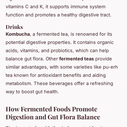
vitamins C and K, it supports immune system
function and promotes a healthy digestive tract.
Drinks
Kombucha
, a fermented tea, is renowned for its
potential digestive properties. It contains organic
acids, vitamins, and probiotics, which can help
balance gut flora. Other
fermented teas
provide
similar advantages, with some varieties like pu-erh
tea known for antioxidant benefits and aiding
metabolism. These beverages offer a refreshing
way to boost gut health.
How Fermented Foods Promote
Digestion and Gut Flora Balance