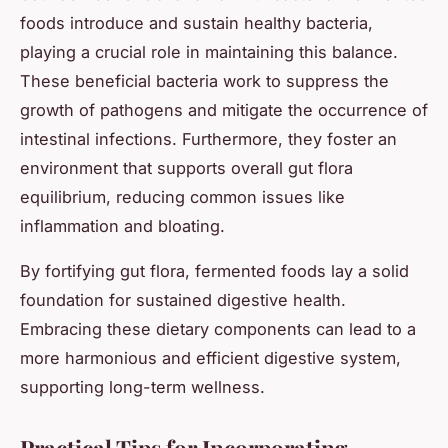
foods introduce and sustain healthy bacteria,
playing a crucial role in maintaining this balance.
These beneficial bacteria work to suppress the
growth of pathogens and mitigate the occurrence of
intestinal infections. Furthermore, they foster an
environment that supports overall gut flora
equilibrium, reducing common issues like
inflammation and bloating.
By fortifying gut flora, fermented foods lay a solid
foundation for sustained digestive health.
Embracing these dietary components can lead to a
more harmonious and efficient digestive system,
supporting long-term wellness.