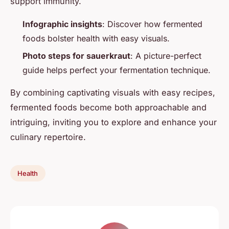
support immunity.
Infographic insights
: Discover how fermented
foods bolster health with easy visuals.
Photo steps for sauerkraut
: A picture-perfect
guide helps perfect your fermentation technique.
By combining captivating visuals with easy recipes,
fermented foods become both approachable and
intriguing, inviting you to explore and enhance your
culinary repertoire.
Health