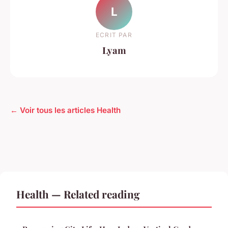
L
ECRIT PAR
Lyam
← Voir tous les articles Health
Health — Related reading