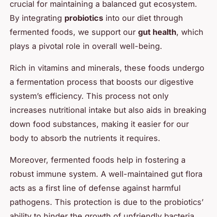
crucial for maintaining a balanced gut ecosystem.
By integrating
probiotics
into our diet through
fermented foods, we support our
gut health
, which
plays a pivotal role in overall well-being.
Rich in vitamins and minerals, these foods undergo
a fermentation process that boosts our digestive
system’s efficiency. This process not only
increases nutritional intake but also aids in breaking
down food substances, making it easier for our
body to absorb the nutrients it requires.
Moreover, fermented foods help in fostering a
robust immune system. A well-maintained gut flora
acts as a first line of defense against harmful
pathogens. This protection is due to the probiotics’
ability to hinder the growth of unfriendly bacteria,