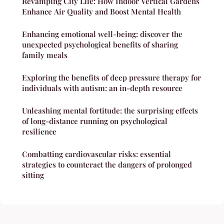
Revamping City Life: How Indoor Vertical Gardens
Enhance Air Quality and Boost Mental Health
Enhancing emotional well-being: discover the
unexpected psychological benefits of sharing
family meals
Exploring the benefits of deep pressure therapy for
individuals with autism: an in-depth resource
Unleashing mental fortitude: the surprising effects
of long-distance running on psychological
resilience
Combatting cardiovascular risks: essential
strategies to counteract the dangers of prolonged
sitting