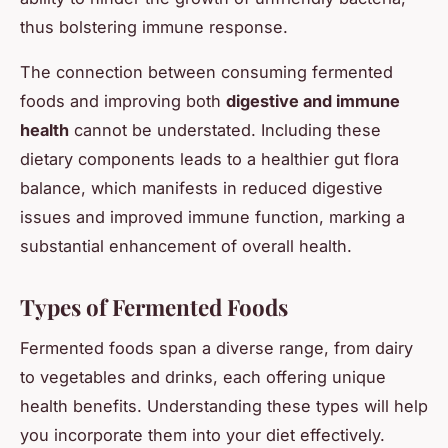
thus bolstering immune response.
The connection between consuming fermented
foods and improving both
digestive and immune
health
cannot be understated. Including these
dietary components leads to a healthier gut flora
balance, which manifests in reduced digestive
issues and improved immune function, marking a
substantial enhancement of overall health.
Types of Fermented Foods
Fermented foods span a diverse range, from dairy
to vegetables and drinks, each offering unique
health benefits. Understanding these types will help
you incorporate them into your diet effectively.