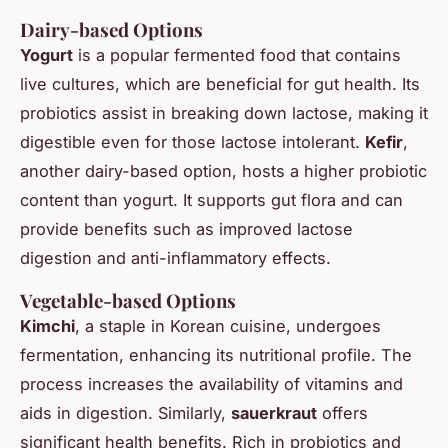
Dairy-based Options
Yogurt
is a popular fermented food that contains
live cultures, which are beneficial for gut health. Its
probiotics assist in breaking down lactose, making it
digestible even for those lactose intolerant.
Kefir
,
another dairy-based option, hosts a higher probiotic
content than yogurt. It supports gut flora and can
provide benefits such as improved lactose
digestion and anti-inflammatory effects.
Vegetable-based Options
Kimchi
, a staple in Korean cuisine, undergoes
fermentation, enhancing its nutritional profile. The
process increases the availability of vitamins and
aids in digestion. Similarly,
sauerkraut
offers
significant health benefits. Rich in probiotics and