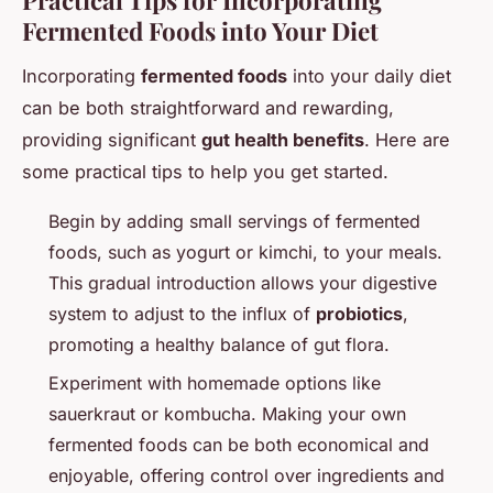
Practical Tips for Incorporating
Fermented Foods into Your Diet
Incorporating
fermented foods
into your daily diet
can be both straightforward and rewarding,
providing significant
gut health benefits
. Here are
some practical tips to help you get started.
Begin by adding small servings of fermented
foods, such as yogurt or kimchi, to your meals.
This gradual introduction allows your digestive
system to adjust to the influx of
probiotics
,
promoting a healthy balance of gut flora.
Experiment with homemade options like
sauerkraut or kombucha. Making your own
fermented foods can be both economical and
enjoyable, offering control over ingredients and