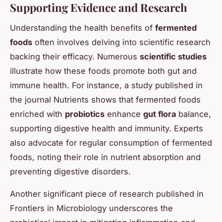
Supporting Evidence and Research
Understanding the health benefits of
fermented
foods
often involves delving into scientific research
backing their efficacy. Numerous
scientific studies
illustrate how these foods promote both gut and
immune health. For instance, a study published in
the journal
Nutrients
shows that fermented foods
enriched with
probiotics
enhance
gut flora
balance,
supporting digestive health and immunity. Experts
also advocate for regular consumption of fermented
foods, noting their role in nutrient absorption and
preventing digestive disorders.
Another significant piece of research published in
Frontiers in Microbiology
underscores the