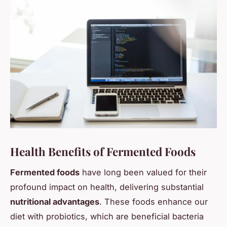
Health Benefits of Fermented Foods
Fermented foods
have long been valued for their
profound impact on health, delivering substantial
nutritional advantages
. These foods enhance our
diet with probiotics, which are beneficial bacteria