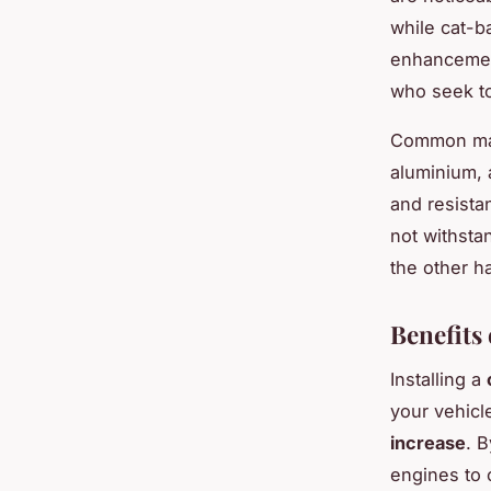
while cat-b
enhancemen
who seek to
Common mate
aluminium, a
and resista
not withsta
the other ha
Benefits
Installing a
your vehicl
increase
. 
engines to 