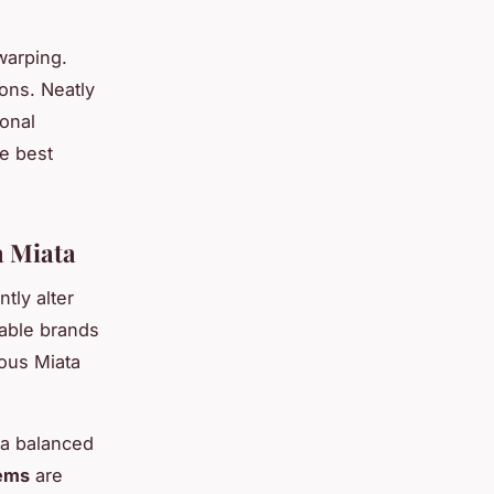
warping.
ons. Neatly
ional
he best
 Miata
ntly alter
able brands
ious Miata
 a balanced
tems
are