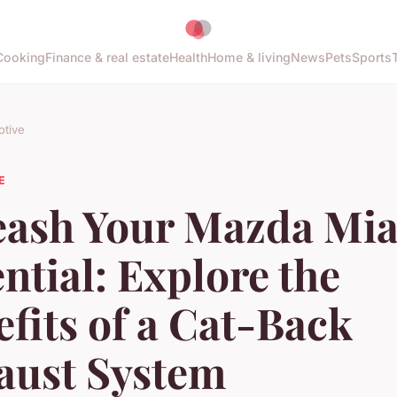
Cooking
Finance & real estate
Health
Home & living
News
Pets
Sports
tive
E
eash Your Mazda Mia
ntial: Explore the
fits of a Cat-Back
aust System