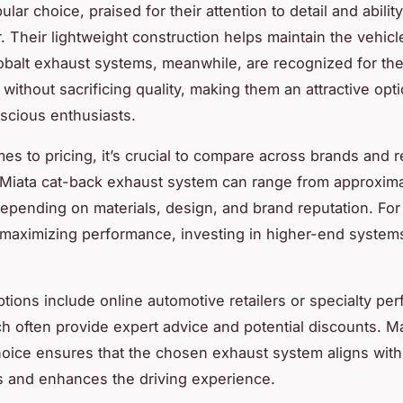
lar choice, praised for their attention to detail and abilit
 Their lightweight construction helps maintain the vehicle’
obalt exhaust systems, meanwhile, are recognized for the
y without sacrificing quality, making them an attractive opti
scious enthusiasts.
s to pricing, it’s crucial to compare across brands and re
a Miata cat-back exhaust system can range from approxim
depending on materials, design, and brand reputation. For
 maximizing performance, investing in higher-end syste
tions include online automotive retailers or specialty pe
h often provide expert advice and potential discounts. M
oice ensures that the chosen exhaust system aligns with
 and enhances the driving experience.