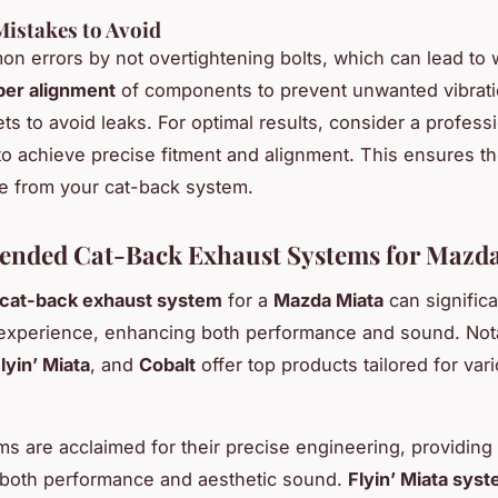
stakes to Avoid
n errors by not overtightening bolts, which can lead to 
per alignment
of components to prevent unwanted vibrati
ets to avoid leaks. For optimal results, consider a profess
n to achieve precise fitment and alignment. This ensures t
e from your cat-back system.
nded Cat-Back Exhaust Systems for Mazda
cat-back exhaust system
for a
Mazda Miata
can significa
 experience, enhancing both performance and sound. Not
lyin’ Miata
, and
Cobalt
offer top products tailored for var
ms are acclaimed for their precise engineering, providing
 both performance and aesthetic sound.
Flyin’ Miata sys