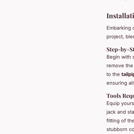
Installa
Embarking 
project, bl
Step-by-St
Begin with 
remove the 
to the
tailp
ensuring al
Tools Requ
Equip yours
jack and sta
fitting of 
stubborn c