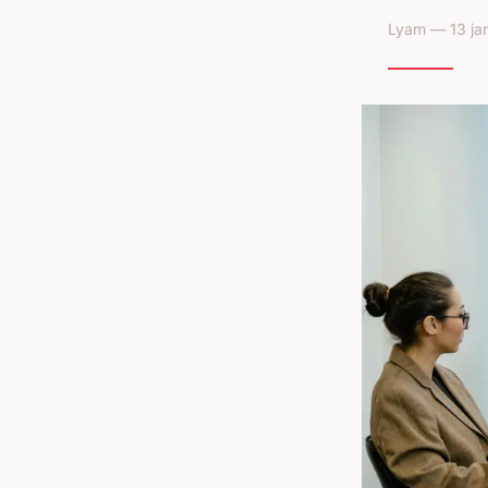
Lyam — 13 jan