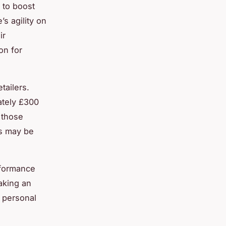
y to boost
s agility on
ir
on for
tailers.
ately £300
 those
ms may be
rformance
aking an
 personal