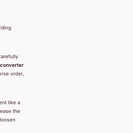
rding
arefully
 converter
erse order,
nt like a
 ease the
 loosen