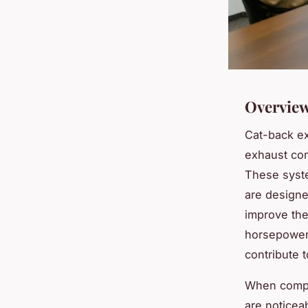
Overview
Cat-back e
exhaust com
These syste
are designe
improve the
horsepower 
contribute 
When compar
are noticea