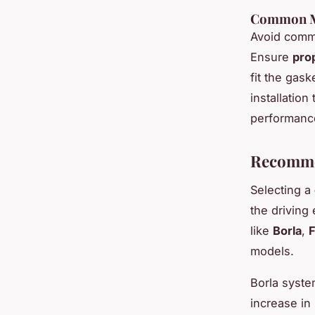
Common Mi
Avoid commo
Ensure
pro
fit the gask
installatio
performanc
Recomme
Selecting a
the driving
like
Borla
,
F
models.
Borla syste
increase in