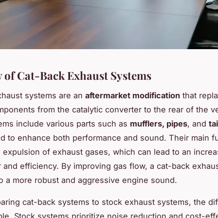
 of Cat-Back Exhaust Systems
xhaust systems are an
aftermarket modification
that repl
ponents from the catalytic converter to the rear of the ve
ms include various parts such as
mufflers, pipes
, and
ta
d to enhance both performance and sound. Their main fun
 expulsion of exhaust gases, which can lead to an increa
and efficiency. By improving gas flow, a cat-back exhaus
to a more robust and aggressive engine sound.
ing cat-back systems to stock exhaust systems, the di
ble. Stock systems prioritize noise reduction and cost-eff