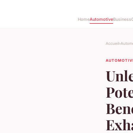
Home
Automotive
Business
Accueil
›
Automo
AUTOMOTIV
Unl
Pote
Bene
Exh