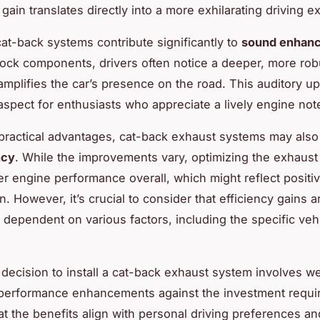
 gain translates directly into a more exhilarating driving e
at-back systems contribute significantly to
sound enhan
tock components, drivers often notice a deeper, more ro
amplifies the car’s presence on the road. This auditory up
aspect for enthusiasts who appreciate a lively engine not
 practical advantages, cat-back exhaust systems may also
ncy
. While the improvements vary, optimizing the exhaust
ter engine performance overall, which might reflect positiv
 However, it’s crucial to consider that efficiency gains a
dependent on various factors, including the specific ve
e decision to install a cat-back exhaust system involves w
performance enhancements against the investment requi
at the benefits align with personal driving preferences an