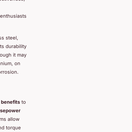
enthusiasts
s steel,
s durability
hough it may
anium, on
orrosion.
benefits
to
rsepower
ems allow
nd torque