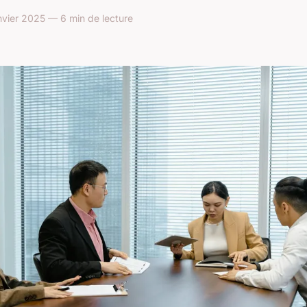
vier 2025 — 6 min de lecture