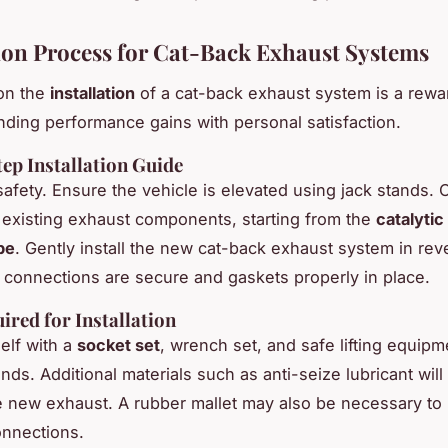
tion Process for Cat-Back Exhaust Systems
on the
installation
of a cat-back exhaust system is a rewa
ending performance gains with personal satisfaction.
ep Installation Guide
safety. Ensure the vehicle is elevated using jack stands. C
existing exhaust components, starting from the
catalytic
ipe
. Gently install the new cat-back exhaust system in rev
l connections are secure and gaskets properly in place.
ired for Installation
elf with a
socket set
, wrench set, and safe lifting equipme
nds. Additional materials such as anti-seize lubricant will
the new exhaust. A rubber mallet may also be necessary to
onnections.