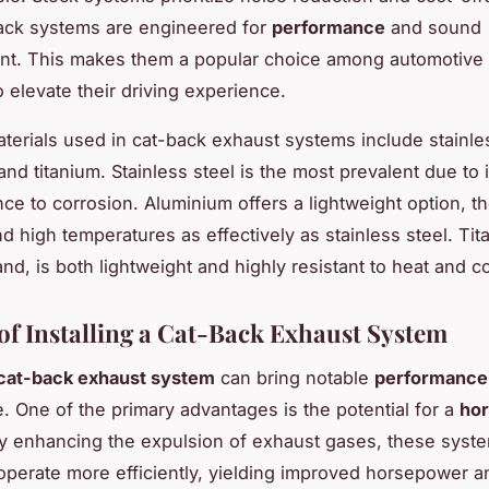
ack systems are engineered for
performance
and sound
t. This makes them a popular choice among automotive 
 elevate their driving experience.
rials used in cat-back exhaust systems include stainles
nd titanium. Stainless steel is the most prevalent due to it
nce to corrosion. Aluminium offers a lightweight option, t
nd high temperatures as effectively as stainless steel. Tit
nd, is both lightweight and highly resistant to heat and c
 of Installing a Cat-Back Exhaust System
cat-back exhaust system
can bring notable
performance 
e. One of the primary advantages is the potential for a
ho
By enhancing the expulsion of exhaust gases, these syst
operate more efficiently, yielding improved horsepower a