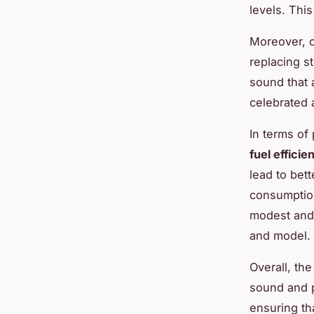
levels. This
Moreover, c
replacing s
sound that 
celebrated 
In terms of
fuel efficie
lead to bet
consumption.
modest and 
and model.
Overall, th
sound and 
ensuring th