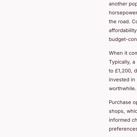
another popu
horsepower.
the road. C
affordabilit
budget-con
When it come
Typically, 
to £1,200, 
invested in
worthwhile.
Purchase op
shops, whic
informed ch
preferences