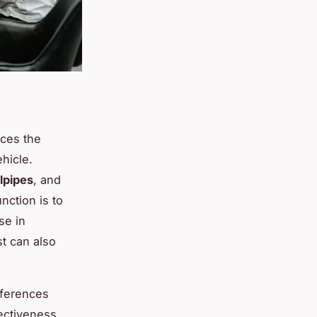
aces the
hicle.
ilpipes
, and
ction is to
se in
t can also
fferences
ectiveness,