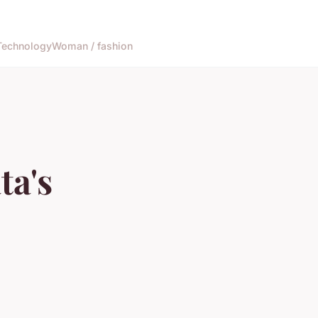
Technology
Woman / fashion
ta's