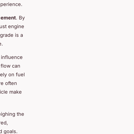
xperience.
cement
. By
bust engine
grade is a
e.
 influence
 flow can
ely on fuel
re often
hicle make
eighing the
red,
d goals.