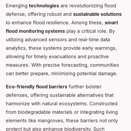
Emerging
technologies
are revolutionizing flood
defense, offering robust and
sustainable solutions
to enhance flood resilience. Among these,
smart
flood monitoring systems
play a critical role. By
utilizing advanced sensors and real-time data
analytics, these systems provide early warnings,
allowing for timely evacuations and proactive
measures. With precise forecasting, communities
can better prepare, minimizing potential damage.
Eco-friendly flood barriers
further bolster
defenses, offering sustainable alternatives that
harmonize with natural ecosystems. Constructed
from biodegradable materials or integrating living
elements like mangroves, these barriers not only
protect but also enhance biodiversity. Such