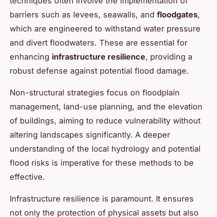
techniques often involve the implementation of
barriers such as levees, seawalls, and
floodgates
,
which are engineered to withstand water pressure
and divert floodwaters. These are essential for
enhancing
infrastructure resilience
, providing a
robust defense against potential flood damage.
Non-structural strategies focus on floodplain
management, land-use planning, and the elevation
of buildings, aiming to reduce vulnerability without
altering landscapes significantly. A deeper
understanding of the local hydrology and potential
flood risks is imperative for these methods to be
effective.
Infrastructure resilience is paramount. It ensures
not only the protection of physical assets but also