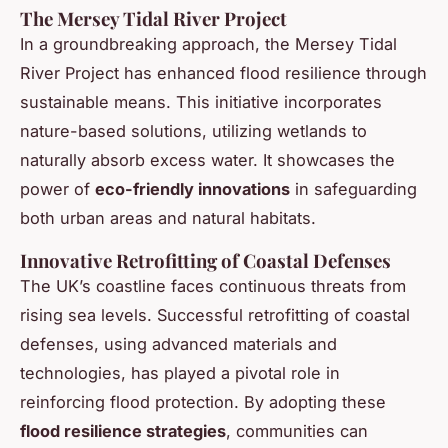
The Mersey Tidal River Project
In a groundbreaking approach, the Mersey Tidal
River Project has enhanced flood resilience through
sustainable means. This initiative incorporates
nature-based solutions, utilizing wetlands to
naturally absorb excess water. It showcases the
power of
eco-friendly innovations
in safeguarding
both urban areas and natural habitats.
Innovative Retrofitting of Coastal Defenses
The UK’s coastline faces continuous threats from
rising sea levels. Successful retrofitting of coastal
defenses, using advanced materials and
technologies, has played a pivotal role in
reinforcing flood protection. By adopting these
flood resilience strategies
, communities can