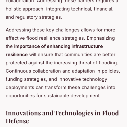
collaboration. Addressing these barriers requires a
holistic approach, integrating technical, financial,
and regulatory strategies.
Addressing these key challenges allows for more
effective flood resilience strategies. Emphasizing
the
importance of enhancing infrastructure
resilience
will ensure that communities are better
protected against the increasing threat of flooding.
Continuous collaboration and adaptation in policies,
funding strategies, and innovative technology
deployments can transform these challenges into
opportunities for sustainable development.
Innovations and Technologies in Flood
Defense