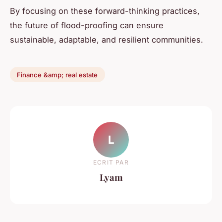
By focusing on these forward-thinking practices,
the future of flood-proofing can ensure
sustainable, adaptable, and resilient communities.
Finance &amp; real estate
L
ECRIT PAR
Lyam