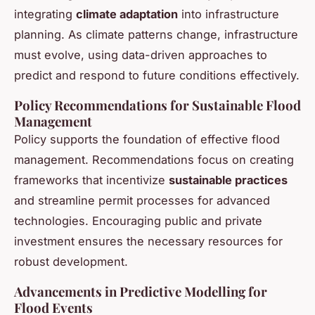
integrating
climate adaptation
into infrastructure
planning. As climate patterns change, infrastructure
must evolve, using data-driven approaches to
predict and respond to future conditions effectively.
Policy Recommendations for Sustainable Flood
Management
Policy supports the foundation of effective flood
management. Recommendations focus on creating
frameworks that incentivize
sustainable practices
and streamline permit processes for advanced
technologies. Encouraging public and private
investment ensures the necessary resources for
robust development.
Advancements in Predictive Modelling for
Flood Events