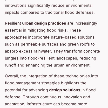
innovations significantly reduce environmental
impacts compared to traditional flood defenses.
Resilient
urban design practices
are increasingly
essential in mitigating flood risks. These
approaches incorporate nature-based solutions
such as permeable surfaces and green roofs to
absorb excess rainwater. They transform concrete
jungles into flood-resilient landscapes, reducing
runoff and enhancing the urban environment.
Overall, the integration of these technologies into
flood management strategies highlights the
potential for advancing
design solutions
in flood
defense. Through continuous innovation and
adaptation, infrastructure can become more