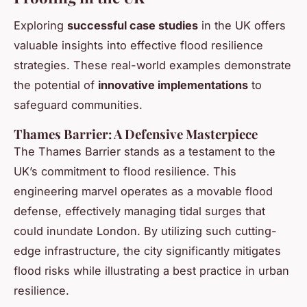
Exploring
successful case studies
in the UK offers
valuable insights into effective flood resilience
strategies. These real-world examples demonstrate
the potential of
innovative implementations
to
safeguard communities.
Thames Barrier: A Defensive Masterpiece
The Thames Barrier stands as a testament to the
UK’s commitment to flood resilience. This
engineering marvel operates as a movable flood
defense, effectively managing tidal surges that
could inundate London. By utilizing such cutting-
edge infrastructure, the city significantly mitigates
flood risks while illustrating a best practice in urban
resilience.