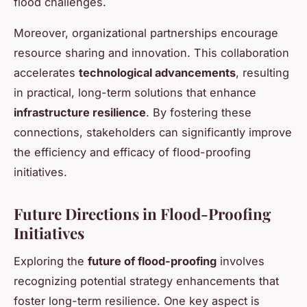
flood challenges.
Moreover, organizational partnerships encourage
resource sharing and innovation. This collaboration
accelerates
technological advancements
, resulting
in practical, long-term solutions that enhance
infrastructure resilience
. By fostering these
connections, stakeholders can significantly improve
the efficiency and efficacy of flood-proofing
initiatives.
Future Directions in Flood-Proofing
Initiatives
Exploring the
future of flood-proofing
involves
recognizing potential strategy enhancements that
foster long-term resilience. One key aspect is