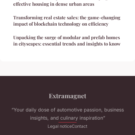
effective housing in dense urban areas
Transforming real estate sales: the game-changing
impact of blockchain technology on efficiency
Unpacking the surge of modular and prefab homes
in cityscapes: essential trends and insights to know
Extramagnet
“Your daily dose of automotive passion, business
insights, and culinary inspiration”
Legal notice
Contact