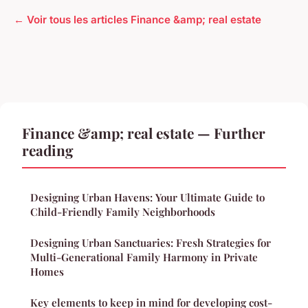
← Voir tous les articles Finance &amp; real estate
Finance &amp; real estate — Further
reading
Designing Urban Havens: Your Ultimate Guide to
Child-Friendly Family Neighborhoods
Designing Urban Sanctuaries: Fresh Strategies for
Multi-Generational Family Harmony in Private
Homes
Key elements to keep in mind for developing cost-