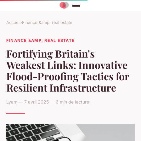
Accueil
›
Finance &amp; real estate
FINANCE &AMP; REAL ESTATE
Fortifying Britain's
Weakest Links: Innovative
Flood-Proofing Tactics for
Resilient Infrastructure
Lyam — 7 avril 2025 — 6 min de lecture