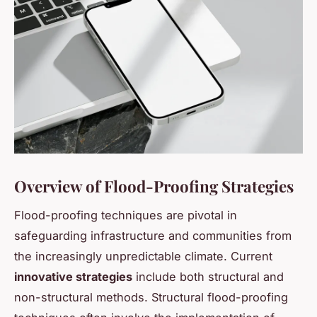
Overview of Flood-Proofing Strategies
Flood-proofing techniques are pivotal in
safeguarding infrastructure and communities from
the increasingly unpredictable climate. Current
innovative strategies
include both structural and
non-structural methods. Structural flood-proofing