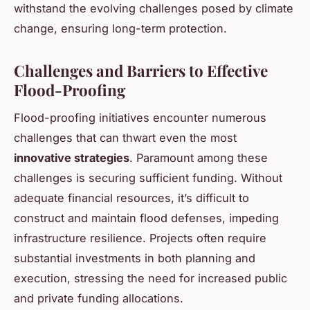
withstand the evolving challenges posed by climate
change, ensuring long-term protection.
Challenges and Barriers to Effective
Flood-Proofing
Flood-proofing initiatives encounter numerous
challenges that can thwart even the most
innovative strategies
. Paramount among these
challenges is securing sufficient funding. Without
adequate financial resources, it’s difficult to
construct and maintain flood defenses, impeding
infrastructure resilience. Projects often require
substantial investments in both planning and
execution, stressing the need for increased public
and private funding allocations.