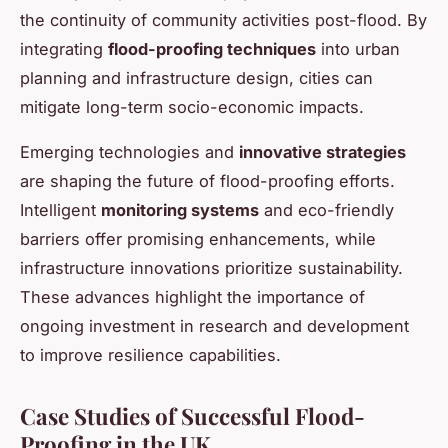
the continuity of community activities post-flood. By
integrating
flood-proofing techniques
into urban
planning and infrastructure design, cities can
mitigate long-term socio-economic impacts.
Emerging technologies and
innovative strategies
are shaping the future of flood-proofing efforts.
Intelligent
monitoring systems
and eco-friendly
barriers offer promising enhancements, while
infrastructure innovations prioritize sustainability.
These advances highlight the importance of
ongoing investment in research and development
to improve resilience capabilities.
Case Studies of Successful Flood-
Proofing in the UK