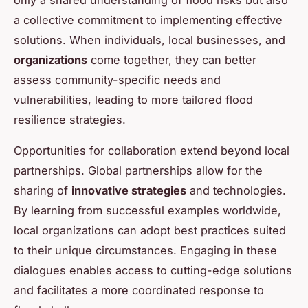
a collective commitment to implementing effective
solutions. When individuals, local businesses, and
organizations
come together, they can better
assess community-specific needs and
vulnerabilities, leading to more tailored flood
resilience strategies.
Opportunities for collaboration extend beyond local
partnerships. Global partnerships allow for the
sharing of
innovative strategies
and technologies.
By learning from successful examples worldwide,
local organizations can adopt best practices suited
to their unique circumstances. Engaging in these
dialogues enables access to cutting-edge solutions
and facilitates a more coordinated response to