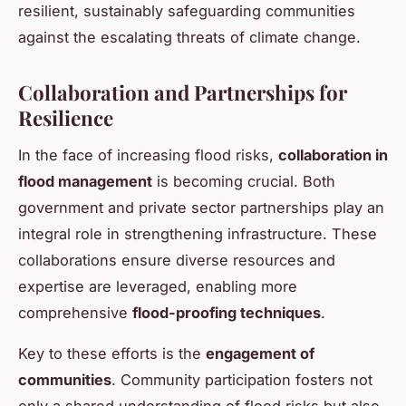
resilient, sustainably safeguarding communities
against the escalating threats of climate change.
Collaboration and Partnerships for
Resilience
In the face of increasing flood risks,
collaboration in
flood management
is becoming crucial. Both
government and private sector partnerships play an
integral role in strengthening infrastructure. These
collaborations ensure diverse resources and
expertise are leveraged, enabling more
comprehensive
flood-proofing techniques
.
Key to these efforts is the
engagement of
communities
. Community participation fosters not
only a shared understanding of flood risks but also