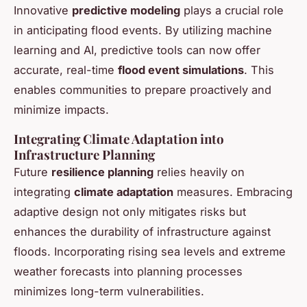
Innovative
predictive modeling
plays a crucial role
in anticipating flood events. By utilizing machine
learning and AI, predictive tools can now offer
accurate, real-time
flood event simulations
. This
enables communities to prepare proactively and
minimize impacts.
Integrating Climate Adaptation into
Infrastructure Planning
Future
resilience planning
relies heavily on
integrating
climate adaptation
measures. Embracing
adaptive design not only mitigates risks but
enhances the durability of infrastructure against
floods. Incorporating rising sea levels and extreme
weather forecasts into planning processes
minimizes long-term vulnerabilities.