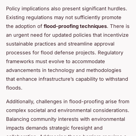
Policy implications also present significant hurdles.
Existing regulations may not sufficiently promote
the adoption of
flood-proofing techniques
. There is
an urgent need for updated policies that incentivize
sustainable practices and streamline approval
processes for flood defense projects. Regulatory
frameworks must evolve to accommodate
advancements in technology and methodologies
that enhance infrastructure’s capability to withstand
floods.
Additionally, challenges in flood-proofing arise from
complex societal and environmental considerations.
Balancing community interests with environmental
impacts demands strategic foresight and